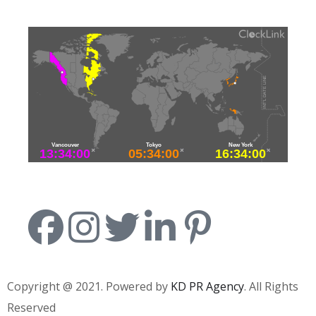
Copyright @ 2021. Powered by
KD PR Agency
. All Rights
Reserved