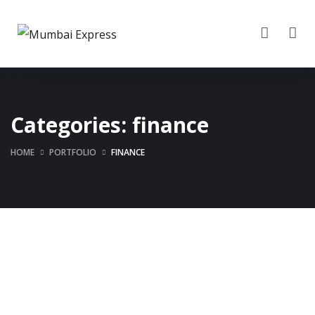
Categories:
finance
HOME
PORTFOLIO
FINANCE
Business Consultation
Finance Strategy
BUSINESS
/
FINANCE