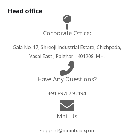
Hurry up and watch
1xbet website
and win today!
Head office
Corporate Office:
Gala No. 17, Shreeji Industrial Estate, Chichpada,
Vasai East , Palghar - 401208. MH.
Have Any Questions?
+91 89767 92194
Mail Us
support@mumbaiexp.in