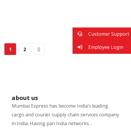
Digital Marketing
FINANCE
/
MARKETING
Fund Management
FINANCE
/
MARKETING
Insurance Finance
FINANCE
/
STARTUP
Financial Statements
Customer Support
FINANCE
/
STARTUP
BUSINESS
/
FINANCE
Employee Login
1
2
about us
Mumbai Express has become India’s leading
cargo and courier supply chain services company
in India. Having pan India networks…