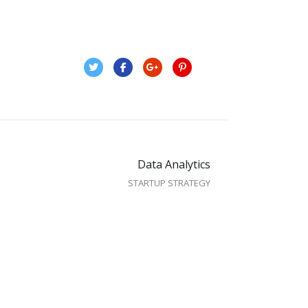
Data Analytics
STARTUP STRATEGY