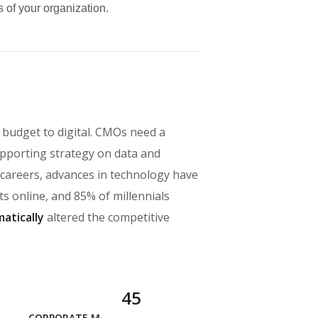
 of your organization.
 budget to digital. CMOs need a
pporting strategy on data and
’ careers, advances in technology have
 online, and 85% of millennials
atically
altered the competitive
45
CORPORATE MANAGEMENT