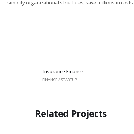
simplify organizational structures, save millions in costs.
Insurance Finance
FINANCE
/
STARTUP
Related Projects