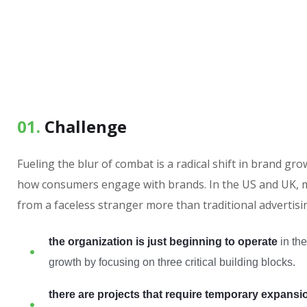
01.
Сhallenge
Fueling the blur of combat is a radical shift in brand g
how consumers engage with brands. In the US and UK, m
from a faceless stranger more than traditional advertisi
the organization is just beginning to operate
in the
growth by focusing on three critical building blocks.
there are projects that require temporary expansi