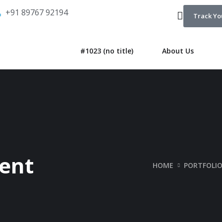
+91 89767 92194
Track Yo
#1023 (no title)
About Us
ent
HOME
PORTFOLI