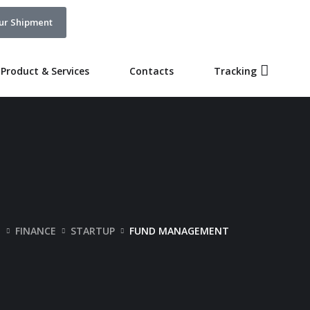
ur Shipment
Product & Services
Contacts
Tracking
O
FINANCE
STARTUP
FUND MANAGEMENT