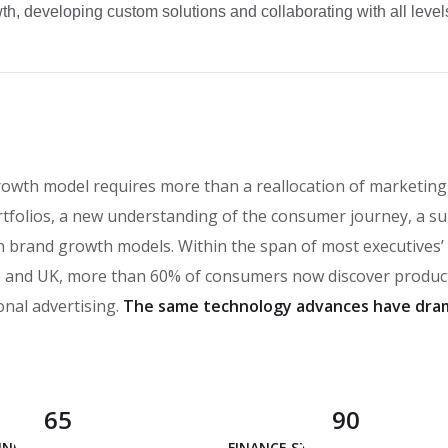
h, developing custom solutions and collaborating with all levels
rowth model requires more than a reallocation of marketing
tfolios, a new understanding of the consumer journey, a su
t in brand growth models. Within the span of most executives
and UK, more than 60% of consumers now discover products
onal advertising.
The same technology advances have dram
65
90
 INNOVATION
FINANCE STRATEGY