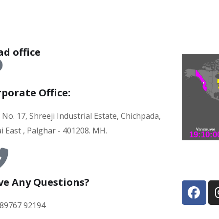
d office
porate Office:
 No. 17, Shreeji Industrial Estate, Chichpada,
i East , Palghar - 401208. MH.
ve Any Questions?
 89767 92194