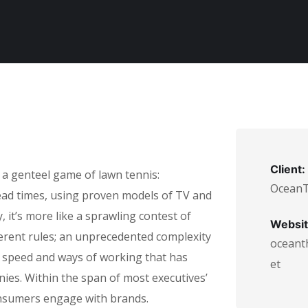
Client:
 a genteel game of lawn tennis:
Ocean
lead times, using proven models of TV and
 it’s more like a sprawling contest of
Websit
ferent rules; an unprecedented complexity
oceant
n speed and ways of working that has
et
es. Within the span of most executives’
nsumers engage with brands.