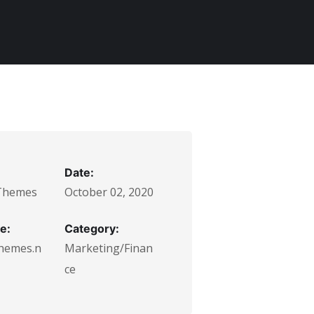
Date:
Themes
October 02, 2020
e:
Category:
hemes.n
Marketing/Finan
ce