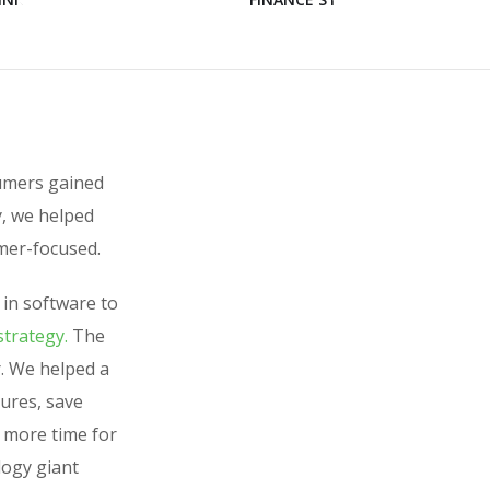
sumers gained
y, we helped
mer-focused.
 in software to
strategy.
The
. We helped a
tures, save
h more time for
logy giant