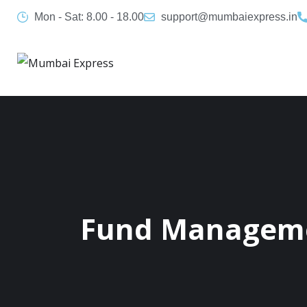
Mon - Sat: 8.00 - 18.00
support@mumbaiexpress.in
Fund Managem