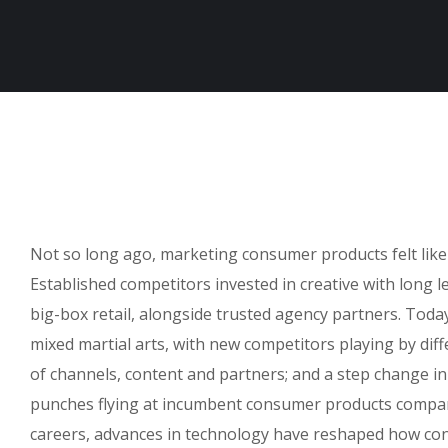
Not so long ago, marketing consumer products felt like
Established competitors invested in creative with long 
big-box retail, alongside trusted agency partners. Today,
mixed martial arts, with new competitors playing by dif
of channels, content and partners; and a step change i
punches flying at incumbent consumer products compani
careers, advances in technology have reshaped how co