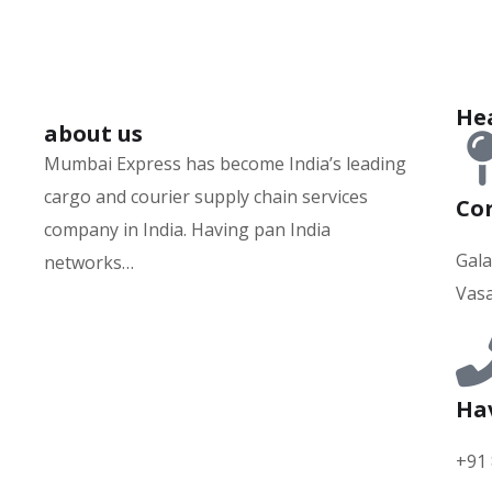
Hea
about us
Mumbai Express has become India’s leading
cargo and courier supply chain services
Cor
company in India. Having pan India
Gala
networks…
Vasa
Hurry up and watch
1xbet website
and win
today!
Ha
+91