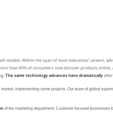
rowth models. Within the span of most executives’ careers, 
ore than 60% of consumers now discover products online, an
ng.
The same technology advances have dramatically
alte
 market, implementing some projects. Our team of global expert
on
of the marketing department. Customer-focused businesses bui