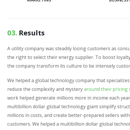
03.
Results
A utility company was steadily losing customers as con
the right to select their energy supplier. To boost loyalt
the company transform its culture to be intensely custo
We helped a global technology company that specializes
reduce the complexity and mystery
around their pricing 
work helped generate millions more in income each year
multibillion dollar global technology giant simplify struc
millions in costs, and create better-prepared sellers wit
customers. We helped a multibillion dollar global techno