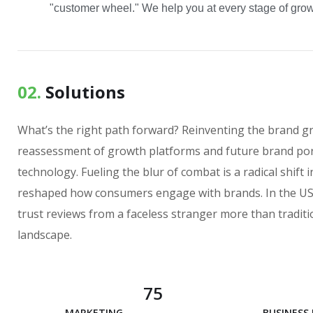
"customer wheel." We help you at every stage of growt
02.
Solutions
What’s the right path forward? Reinventing the brand g
reassessment of growth platforms and future brand por
technology. Fueling the blur of combat is a radical shif
reshaped how consumers engage with brands. In the US 
trust reviews from a faceless stranger more than traditi
landscape.
75
MARKETING ANALYSIS
BUSINESS