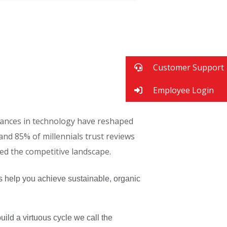
Customer Support
Employee Login
advances in technology have reshaped
d 85% of millennials trust reviews
red the competitive landscape.
s help you achieve sustainable, organic
ld a virtuous cycle we call the