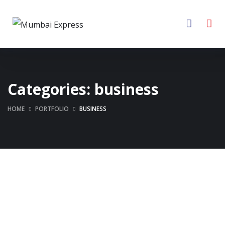
Categories:
business
HOME
PORTFOLIO
BUSINESS
Business Consultation
Enterprise Loan
BUSINESS
/
FINANCE