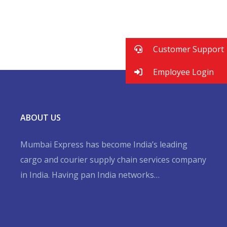
Financial Statements
BUSINESS
/
MARKETING
Business Planning
BUSINESS
/
FINANCE
BUSINESS
/
STARTUP
Customer Support
Employee Login
ABOUT US
Mumbai Express has become India’s leading
cargo and courier supply chain services company
in India. Having pan India networks…
Hurry up and watch
1xbet website
and win today!