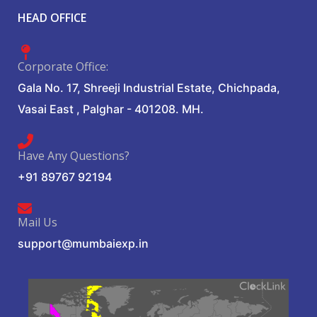
HEAD OFFICE
Corporate Office:
Gala No. 17, Shreeji Industrial Estate, Chichpada,
Vasai East , Palghar - 401208. MH.
Have Any Questions?
+91 89767 92194
Mail Us
support@mumbaiexp.in