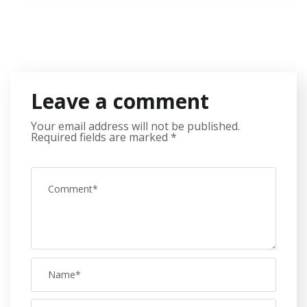
Leave a comment
Your email address will not be published.
Required fields are marked
*