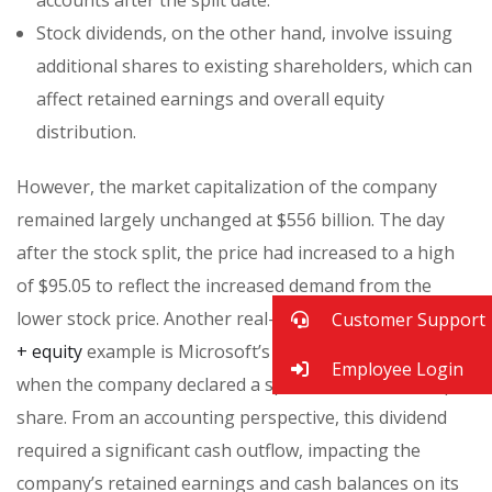
Stock dividends, on the other hand, involve issuing
additional shares to existing shareholders, which can
affect retained earnings and overall equity
distribution.
However, the market capitalization of the company
remained largely unchanged at $556 billion. The day
after the stock split, the price had increased to a high
of $95.05 to reflect the increased demand from the
lower stock price. Another real-world
assets = liabilities
Customer Support
+ equity
example is Microsoft’s stock dividend in 2003,
Employee Login
when the company declared a special dividend of $3 per
share. From an accounting perspective, this dividend
required a significant cash outflow, impacting the
company’s retained earnings and cash balances on its