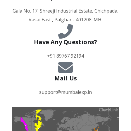
Gala No. 17, Shreeji Industrial Estate, Chichpada,
Vasai East , Palghar - 401208. MH.
Have Any Questions?
+91 89767 92194
Mail Us
support@mumbaiexp.in