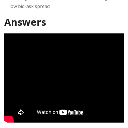
low bid-ask spread.
Answers