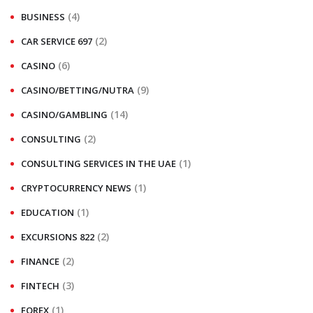
(4)
BUSINESS
(2)
CAR SERVICE 697
(6)
CASINO
(9)
CASINO/BETTING/NUTRA
(14)
CASINO/GAMBLING
(2)
CONSULTING
(1)
CONSULTING SERVICES IN THE UAE
(1)
CRYPTOCURRENCY NEWS
(1)
EDUCATION
(2)
EXCURSIONS 822
(2)
FINANCE
(3)
FINTECH
(1)
FOREX