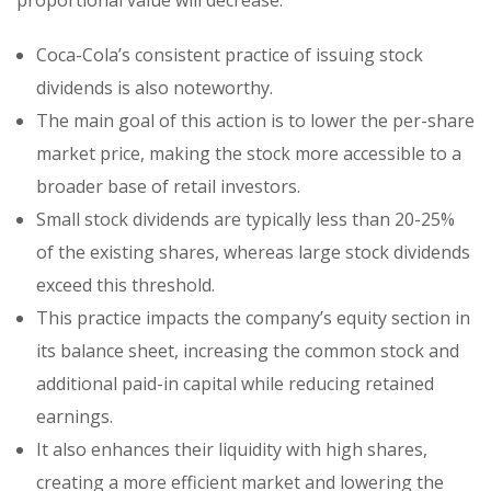
Coca-Cola’s consistent practice of issuing stock
dividends is also noteworthy.
The main goal of this action is to lower the per-share
market price, making the stock more accessible to a
broader base of retail investors.
Small stock dividends are typically less than 20-25%
of the existing shares, whereas large stock dividends
exceed this threshold.
This practice impacts the company’s equity section in
its balance sheet, increasing the common stock and
additional paid-in capital while reducing retained
earnings.
It also enhances their liquidity with high shares,
creating a more efficient market and lowering the