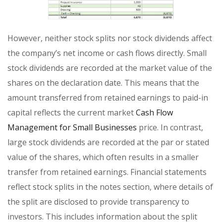
However, neither stock splits nor stock dividends affect
the company’s net income or cash flows directly. Small
stock dividends are recorded at the market value of the
shares on the declaration date. This means that the
amount transferred from retained earnings to paid-in
capital reflects the current market
Cash Flow
Management for Small Businesses
price. In contrast,
large stock dividends are recorded at the par or stated
value of the shares, which often results in a smaller
transfer from retained earnings. Financial statements
reflect stock splits in the notes section, where details of
the split are disclosed to provide transparency to
investors. This includes information about the split