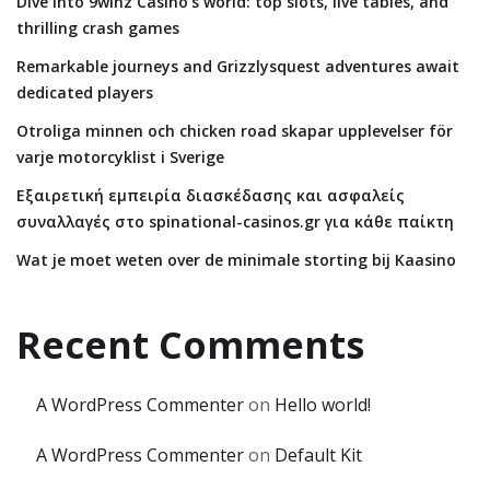
Dive into 9winz Casino’s world: top slots, live tables, and
thrilling crash games
Remarkable journeys and Grizzlysquest adventures await
dedicated players
Otroliga minnen och chicken road skapar upplevelser för
varje motorcyklist i Sverige
Εξαιρετική εμπειρία διασκέδασης και ασφαλείς
συναλλαγές στο spinational-casinos.gr για κάθε παίκτη
Wat je moet weten over de minimale storting bij Kaasino
Recent Comments
A WordPress Commenter
on
Hello world!
A WordPress Commenter
on
Default Kit