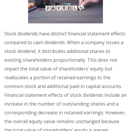
Stock dividends have distinct financial statement effects
compared to cash dividends. When a company issues a
stock dividend, it distributes additional shares to
existing shareholders proportionally. This does not
impact the total value of shareholders’ equity but
reallocates a portion of retained earnings to the
common stock and additional paid-in capital accounts.
Financial statement effects of stock dividends include an
increase in the number of outstanding shares and a
corresponding decrease in retained earnings. However,
the overall equity value remains unchanged because
the total value of shareholders’ equity is merely