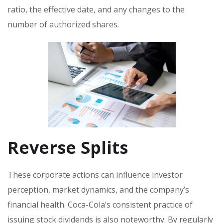
ratio, the effective date, and any changes to the
number of authorized shares.
Reverse Splits
These corporate actions can influence investor
perception, market dynamics, and the company’s
financial health. Coca-Cola’s consistent practice of
issuing stock dividends is also noteworthy. By regularly