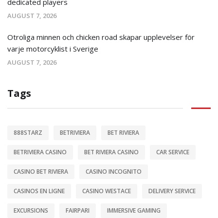
dedicated players
AUGUST 7, 2026
Otroliga minnen och chicken road skapar upplevelser för
varje motorcyklist i Sverige
AUGUST 7, 2026
Tags
888STARZ
BETRIVIERA
BET RIVIERA
BETRIVIERA CASINO
BET RIVIERA CASINO
CAR SERVICE
CASINO BET RIVIERA
CASINO INCOGNITO
CASINOS EN LIGNE
CASINO WESTACE
DELIVERY SERVICE
EXCURSIONS
FAIRPARI
IMMERSIVE GAMING