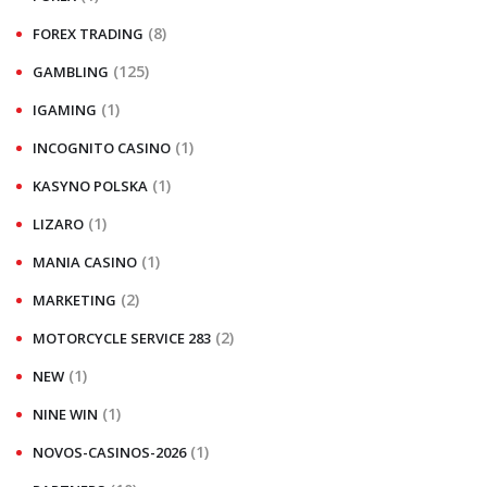
(8)
FOREX TRADING
(125)
GAMBLING
(1)
IGAMING
(1)
INCOGNITO CASINO
(1)
KASYNO POLSKA
(1)
LIZARO
(1)
MANIA CASINO
(2)
MARKETING
(2)
MOTORCYCLE SERVICE 283
(1)
NEW
(1)
NINE WIN
(1)
NOVOS-CASINOS-2026