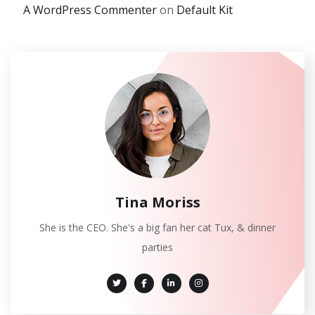
A WordPress Commenter
on
Default Kit
Tina Moriss
She is the CEO. She's a big fan her cat Tux, & dinner
parties