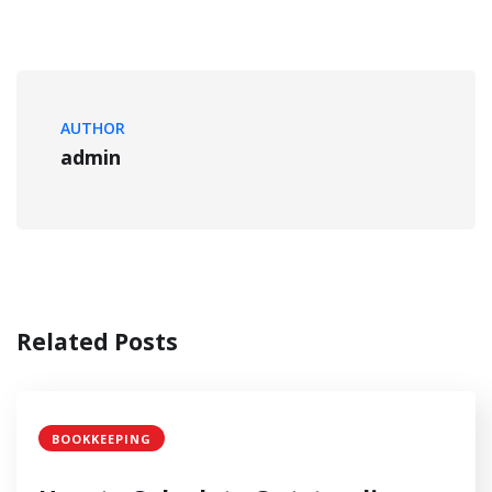
AUTHOR
admin
Related Posts
BOOKKEEPING