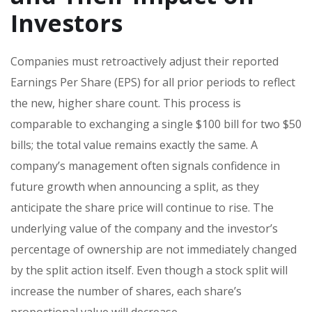
Investors
Companies must retroactively adjust their reported
Earnings Per Share (EPS) for all prior periods to reflect
the new, higher share count. This process is
comparable to exchanging a single $100 bill for two $50
bills; the total value remains exactly the same. A
company’s management often signals confidence in
future growth when announcing a split, as they
anticipate the share price will continue to rise. The
underlying value of the company and the investor’s
percentage of ownership are not immediately changed
by the split action itself. Even though a stock split will
increase the number of shares, each share’s
proportional value will decrease.