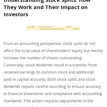
They Work and Their Impact on
Investors
From an accounting perspective, stock splits do not
affect the total value of shareholders’ equity but merely
increase the number of shares outstanding.
Conversely, stock dividends result in a transfer from
retained earnings to common stock and additional
paid-in capital accounts. Both stock splits and stock
dividends require careful recording to ensure accuracy
in financial statements and compliance with accounting
standards. This action requires adjustments in the