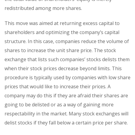
redistributed among more shares.
This move was aimed at returning excess capital to
shareholders and optimizing the company’s capital
structure. In this case, companies reduce the volume of
shares to increase the unit share price. The stock
exchange that lists such companies’ stocks delists them
when their stock prices decrease beyond limits. This
procedure is typically used by companies with low share
prices that would like to increase their prices. A
company may do this if they are afraid their shares are
going to be delisted or as a way of gaining more
respectability in the market. Many stock exchanges will
delist stocks if they fall below a certain price per share.