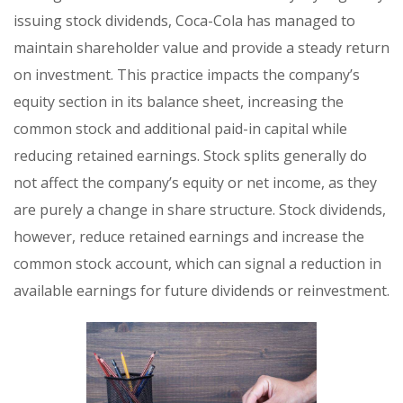
issuing stock dividends, Coca-Cola has managed to
maintain shareholder value and provide a steady return
on investment. This practice impacts the company’s
equity section in its balance sheet, increasing the
common stock and additional paid-in capital while
reducing retained earnings. Stock splits generally do
not affect the company’s equity or net income, as they
are purely a change in share structure. Stock dividends,
however, reduce retained earnings and increase the
common stock account, which can signal a reduction in
available earnings for future dividends or reinvestment.