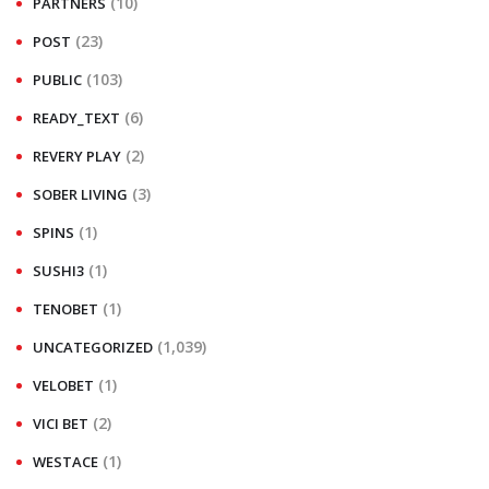
(10)
PARTNERS
(23)
POST
(103)
PUBLIC
(6)
READY_TEXT
(2)
REVERY PLAY
(3)
SOBER LIVING
(1)
SPINS
(1)
SUSHI3
(1)
TENOBET
(1,039)
UNCATEGORIZED
(1)
VELOBET
(2)
VICI BET
(1)
WESTACE