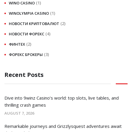
(1)
WINO CASINO
(1)
WINOLYMPIA CASINO
(2)
НОВОСТИ КРИПТОВАЛЮТ
(4)
НОВОСТИ ФОРЕКС
(2)
ФИНТЕХ
(3)
ФОРЕКС БРОКЕРЫ
Recent Posts
Dive into 9winz Casino’s world: top slots, live tables, and
thrilling crash games
AUGUST 7, 2026
Remarkable journeys and Grizzlysquest adventures await