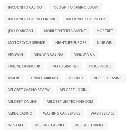
INCOGNITO CASINO
INCOGNITO CASINO LOGIN
INCOGNITO CASINO ONLINE
INCOGNITO CASINO UK
JEUX D'ARGENT
MOBILE ENTERTAINMENT
MOSTBET
MOTORCYCLE SERVICE
NIGHTLIFE EUROPE
NINE WIN
NINEWIN
NINE WIN CASINO
NINE WIN UK
ONLINE CASINO UK
PHOTOGRAPHER
PIQUE-NIQUE
RIVIÈRE
TRAVEL ABROAD
VELOBET
VELOBET CASINO
VELOBET CASINO REVIEW
VELOBET LOGIN
VELOBET ONLINE
VELOBET UNITED KINGDOM
VERDE CASINO
WASHING CAR SERVICE
WASH SERVICE
WESTACE
WESTACE CASINO
WESTACE FRANCE