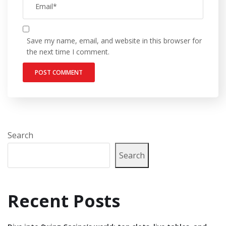
Save my name, email, and website in this browser for
the next time I comment.
Search
Search
Recent Posts