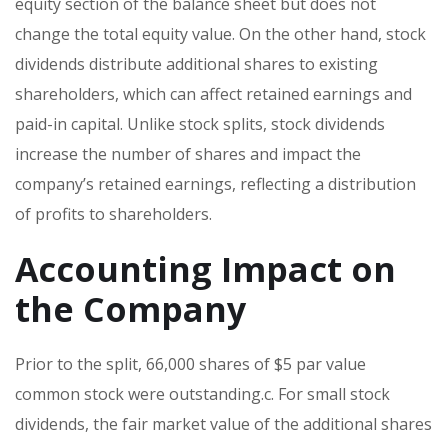
equity section of the balance sheet but does not
change the total equity value. On the other hand, stock
dividends distribute additional shares to existing
shareholders, which can affect retained earnings and
paid-in capital. Unlike stock splits, stock dividends
increase the number of shares and impact the
company’s retained earnings, reflecting a distribution
of profits to shareholders.
Accounting Impact on
the Company
Prior to the split, 66,000 shares of $5 par value
common stock were outstanding.c. For small stock
dividends, the fair market value of the additional shares