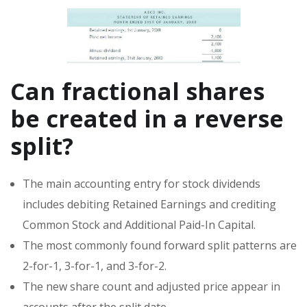
Can fractional shares
be created in a reverse
split?
The main accounting entry for stock dividends
includes debiting Retained Earnings and crediting
Common Stock and Additional Paid-In Capital.
The most commonly found forward split patterns are
2-for-1, 3-for-1, and 3-for-2.
The new share count and adjusted price appear in
accounts after the split date.