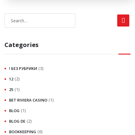
Categories
(3)
! БЕЗ РУБРИКИ
(2)
12
(1)
25
(1)
BET RIVIERA CASINO
(1)
BLOG
(2)
BLOG DE
(6)
BOOKKEEPING