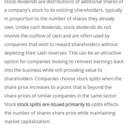
Stock dividends are distributions of additional shares of
a company’s stock to its existing shareholders, typically
in proportion to the number of shares they already
own. Unlike cash dividends, stock dividends do not
involve the outflow of cash and are often used by
companies that wish to reward shareholders without
depleting their cash reserves. This can be an attractive
option for companies looking to reinvest earnings back
into the business while still providing value to
shareholders. Companies choose stock splits when the
share price increases to a point that is beyond the
share prices of similar companies in the same sector.
Stock
stock splits are issued primarily to
splits effects
the number of shares share price while maintaining
market capitalization.