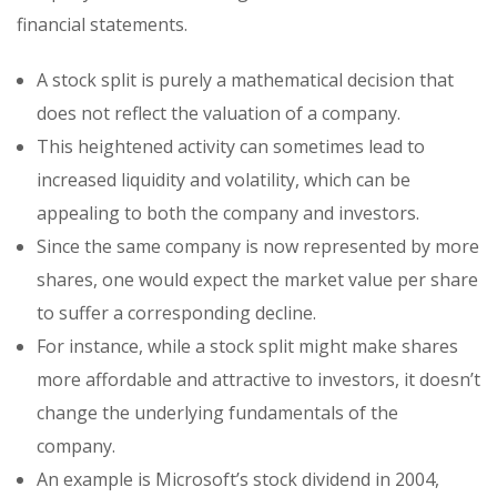
financial statements.
A stock split is purely a mathematical decision that
does not reflect the valuation of a company.
This heightened activity can sometimes lead to
increased liquidity and volatility, which can be
appealing to both the company and investors.
Since the same company is now represented by more
shares, one would expect the market value per share
to suffer a corresponding decline.
For instance, while a stock split might make shares
more affordable and attractive to investors, it doesn’t
change the underlying fundamentals of the
company.
An example is Microsoft’s stock dividend in 2004,