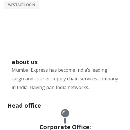
WESTACE LOGIN
about us
Mumbai Express has become India’s leading
cargo and courier supply chain services company
in India. Having pan India networks…
Hurry up and watch
1xbet website
and win today!
Head office
Corporate Office: