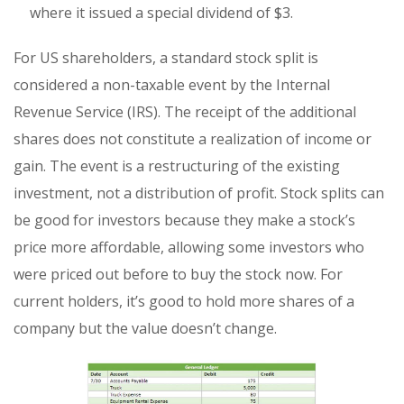
where it issued a special dividend of $3.
For US shareholders, a standard stock split is
considered a non-taxable event by the Internal
Revenue Service (IRS). The receipt of the additional
shares does not constitute a realization of income or
gain. The event is a restructuring of the existing
investment, not a distribution of profit. Stock splits can
be good for investors because they make a stock’s
price more affordable, allowing some investors who
were priced out before to buy the stock now. For
current holders, it’s good to hold more shares of a
company but the value doesn’t change.