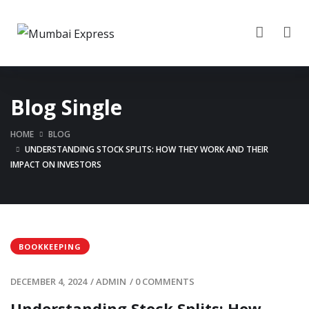
Blog Single
HOME
BLOG
UNDERSTANDING STOCK SPLITS: HOW THEY WORK AND THEIR
IMPACT ON INVESTORS
BOOKKEEPING
DECEMBER 4, 2024
/
ADMIN
/
0 COMMENTS
Understanding Stock Splits: How