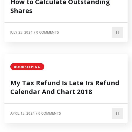
How to Calculate Outstanding
Shares
JULY 25, 2024
/
0 COMMENTS
BOOKKEEPING
My Tax Refund Is Late Irs Refund
Calendar And Chart 2018
APRIL 15, 2024
/
0 COMMENTS