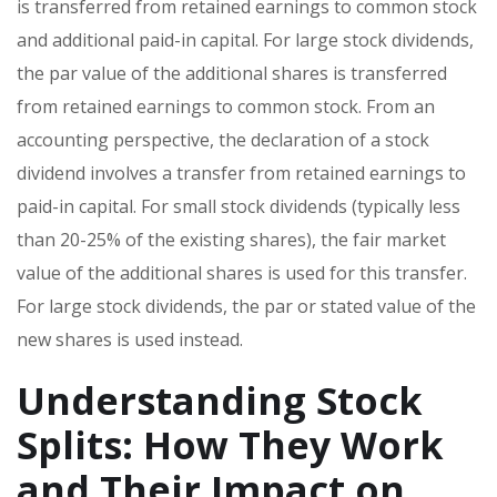
is transferred from retained earnings to common stock
and additional paid-in capital. For large stock dividends,
the par value of the additional shares is transferred
from retained earnings to common stock. From an
accounting perspective, the declaration of a stock
dividend involves a transfer from retained earnings to
paid-in capital. For small stock dividends (typically less
than 20-25% of the existing shares), the fair market
value of the additional shares is used for this transfer.
For large stock dividends, the par or stated value of the
new shares is used instead.
Understanding Stock
Splits: How They Work
and Their Impact on