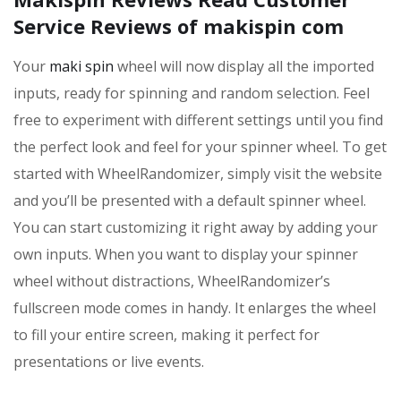
Service Reviews of makispin com
Your
maki spin
wheel will now display all the imported
inputs, ready for spinning and random selection. Feel
free to experiment with different settings until you find
the perfect look and feel for your spinner wheel. To get
started with WheelRandomizer, simply visit the website
and you’ll be presented with a default spinner wheel.
You can start customizing it right away by adding your
own inputs. When you want to display your spinner
wheel without distractions, WheelRandomizer’s
fullscreen mode comes in handy. It enlarges the wheel
to fill your entire screen, making it perfect for
presentations or live events.