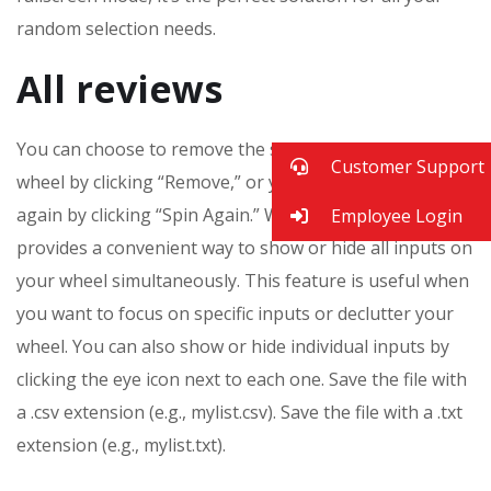
random selection needs.
All reviews
You can choose to remove the selected item from the
Customer Support
wheel by clicking “Remove,” or you can keep it and spin
again by clicking “Spin Again.” WheelRandomizer
Employee Login
provides a convenient way to show or hide all inputs on
your wheel simultaneously. This feature is useful when
you want to focus on specific inputs or declutter your
wheel. You can also show or hide individual inputs by
clicking the eye icon next to each one. Save the file with
a .csv extension (e.g., mylist.csv). Save the file with a .txt
extension (e.g., mylist.txt).