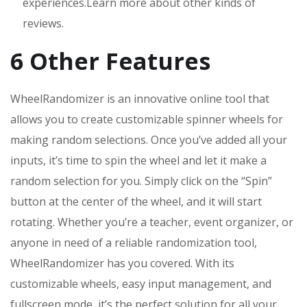
experiences.Learn more about other kinds of
reviews.
6 Other Features
WheelRandomizer is an innovative online tool that
allows you to create customizable spinner wheels for
making random selections. Once you’ve added all your
inputs, it’s time to spin the wheel and let it make a
random selection for you. Simply click on the “Spin”
button at the center of the wheel, and it will start
rotating. Whether you’re a teacher, event organizer, or
anyone in need of a reliable randomization tool,
WheelRandomizer has you covered. With its
customizable wheels, easy input management, and
fullscreen mode, it’s the perfect solution for all your