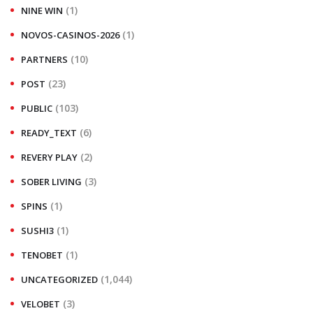
(1)
NINE WIN
(1)
NOVOS-CASINOS-2026
(10)
PARTNERS
(23)
POST
(103)
PUBLIC
(6)
READY_TEXT
(2)
REVERY PLAY
(3)
SOBER LIVING
(1)
SPINS
(1)
SUSHI3
(1)
TENOBET
(1,044)
UNCATEGORIZED
(3)
VELOBET