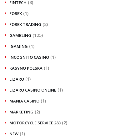
(3)
FINTECH
(1)
FOREX
(8)
FOREX TRADING
(125)
GAMBLING
(1)
IGAMING
(1)
INCOGNITO CASINO
(1)
KASYNO POLSKA
(1)
LIZARO
(1)
LIZARO CASINO ONLINE
(1)
MANIA CASINO
(2)
MARKETING
(2)
MOTORCYCLE SERVICE 283
(1)
NEW