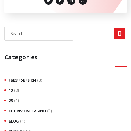
Categories
(3)
! БЕЗ РУБРИКИ
(2)
12
(1)
25
(1)
BET RIVIERA CASINO
(1)
BLOG