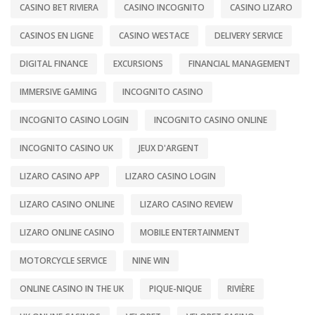
CASINO BET RIVIERA
CASINO INCOGNITO
CASINO LIZARO
CASINOS EN LIGNE
CASINO WESTACE
DELIVERY SERVICE
DIGITAL FINANCE
EXCURSIONS
FINANCIAL MANAGEMENT
IMMERSIVE GAMING
INCOGNITO CASINO
INCOGNITO CASINO LOGIN
INCOGNITO CASINO ONLINE
INCOGNITO CASINO UK
JEUX D'ARGENT
LIZARO CASINO APP
LIZARO CASINO LOGIN
LIZARO CASINO ONLINE
LIZARO CASINO REVIEW
LIZARO ONLINE CASINO
MOBILE ENTERTAINMENT
MOTORCYCLE SERVICE
NINE WIN
ONLINE CASINO IN THE UK
PIQUE-NIQUE
RIVIÈRE