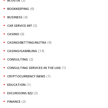
(2)
BLOG DE
(6)
BOOKKEEPING
(4)
BUSINESS
(2)
CAR SERVICE 697
(6)
CASINO
(9)
CASINO/BETTING/NUTRA
(14)
CASINO/GAMBLING
(2)
CONSULTING
(1)
CONSULTING SERVICES IN THE UAE
(1)
CRYPTOCURRENCY NEWS
(1)
EDUCATION
(2)
EXCURSIONS 822
(2)
FINANCE