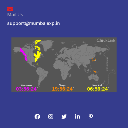
Mail Us
support@mumbaiexp.in