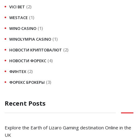
(2)
VICI BET
(1)
WESTACE
(1)
WINO CASINO
(1)
WINOLYMPIA CASINO
(2)
НОВОСТИ КРИПТОВАЛЮТ
(4)
НОВОСТИ ФОРЕКС
(2)
ФИНТЕХ
(3)
ФОРЕКС БРОКЕРЫ
Recent Posts
Explore the Earth of Lizaro Gaming destination Online in the
UK