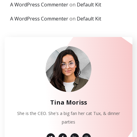
A WordPress Commenter
on
Default Kit
A WordPress Commenter
on
Default Kit
Tina Moriss
She is the CEO. She's a big fan her cat Tux, & dinner
parties