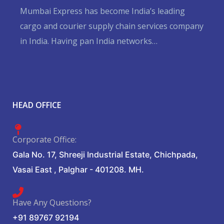
Mumbai Express has become India’s leading
cargo and courier supply chain services company
in India. Having pan India networks…
Hurry up and watch
1xbet website
and win today!
HEAD OFFICE
Corporate Office:
Gala No. 17, Shreeji Industrial Estate, Chichpada,
Vasai East , Palghar - 401208. MH.
Have Any Questions?
+91 89767 92194