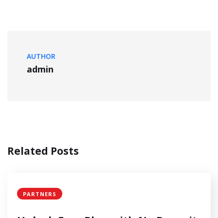
AUTHOR
admin
Related Posts
PARTNERS