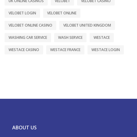
UK ONLINE CASINOS
VELOBET
VELOBET CASINO
VELOBET LOGIN
VELOBET ONLINE
VELOBET ONLINE CASINO
VELOBET UNITED KINGDOM
WASHING CAR SERVICE
WASH SERVICE
WESTACE
WESTACE CASINO
WESTACE FRANCE
WESTACE LOGIN
ABOUT US