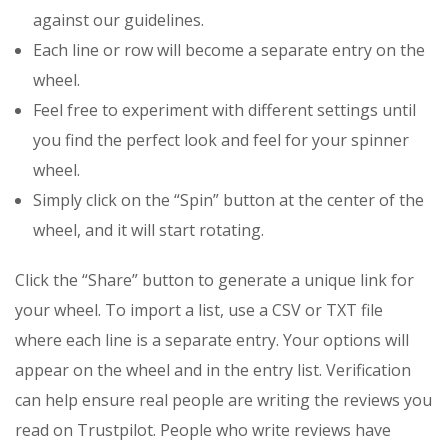
against our guidelines.
Each line or row will become a separate entry on the
wheel.
Feel free to experiment with different settings until
you find the perfect look and feel for your spinner
wheel.
Simply click on the “Spin” button at the center of the
wheel, and it will start rotating.
Click the “Share” button to generate a unique link for
your wheel. To import a list, use a CSV or TXT file
where each line is a separate entry. Your options will
appear on the wheel and in the entry list. Verification
can help ensure real people are writing the reviews you
read on Trustpilot. People who write reviews have