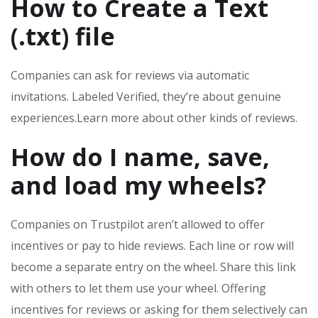
How to Create a Text
(.txt) file
Companies can ask for reviews via automatic
invitations. Labeled Verified, they’re about genuine
experiences.Learn more about other kinds of reviews.
How do I name, save,
and load my wheels?
Companies on Trustpilot aren’t allowed to offer
incentives or pay to hide reviews. Each line or row will
become a separate entry on the wheel. Share this link
with others to let them use your wheel. Offering
incentives for reviews or asking for them selectively can