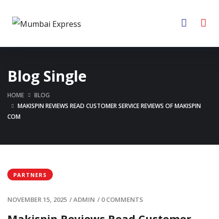
Blog Single
HOME
BLOG
MAKISPIN REVIEWS READ CUSTOMER SERVICE REVIEWS OF MAKISPIN
COM
PARTNERS
NOVEMBER 15, 2025
/
ADMIN
/
0 COMMENTS
Makispin Reviews Read Customer