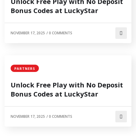
Unlock Free Play with No Deposit
Bonus Codes at LuckyStar
NOVEMBER 17, 2025
/
0 COMMENTS
PARTNERS
Unlock Free Play with No Deposit
Bonus Codes at LuckyStar
NOVEMBER 17, 2025
/
0 COMMENTS