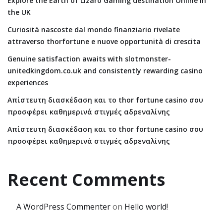
Explore the Earth of Lizaro Gaming destination Online in
the UK
Curiosità nascoste dal mondo finanziario rivelate
attraverso thorfortune e nuove opportunità di crescita
Genuine satisfaction awaits with slotmonster-
unitedkingdom.co.uk and consistently rewarding casino
experiences
Απίστευτη διασκέδαση και το thor fortune casino σου
προσφέρει καθημερινά στιγμές αδρεναλίνης
Απίστευτη διασκέδαση και το thor fortune casino σου
προσφέρει καθημερινά στιγμές αδρεναλίνης
Recent Comments
A WordPress Commenter
on
Hello world!