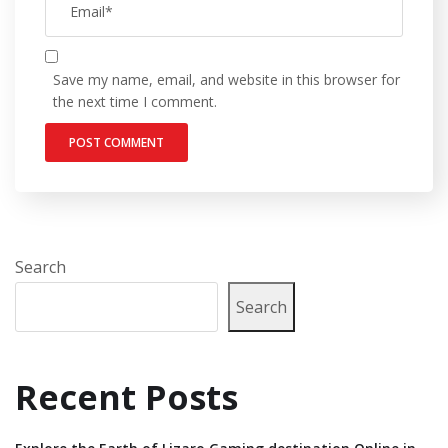
Save my name, email, and website in this browser for
the next time I comment.
Search
Search
Recent Posts