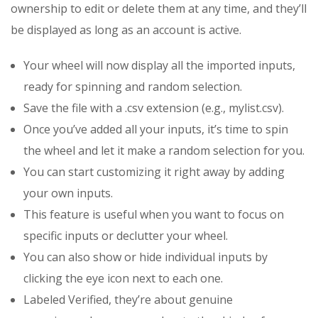
ownership to edit or delete them at any time, and they’ll
be displayed as long as an account is active.
Your wheel will now display all the imported inputs,
ready for spinning and random selection.
Save the file with a .csv extension (e.g., mylist.csv).
Once you’ve added all your inputs, it’s time to spin
the wheel and let it make a random selection for you.
You can start customizing it right away by adding
your own inputs.
This feature is useful when you want to focus on
specific inputs or declutter your wheel.
You can also show or hide individual inputs by
clicking the eye icon next to each one.
Labeled Verified, they’re about genuine