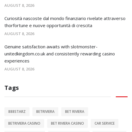
AUGUST 8, 2026
Curiosità nascoste dal mondo finanziario rivelate attraverso
thorfortune e nuove opportunità di crescita
AUGUST 8, 2026
Genuine satisfaction awaits with slotmonster-
unitedkingdom.co.uk and consistently rewarding casino
experiences
AUGUST 8, 2026
Tags
888STARZ
BETRIVIERA
BET RIVIERA
BETRIVIERA CASINO
BET RIVIERA CASINO
CAR SERVICE