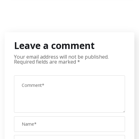
Leave a comment
Your email address will not be published.
Required fields are marked
*