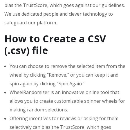
bias the TrustScore, which goes against our guidelines.
We use dedicated people and clever technology to
safeguard our platform.
How to Create a CSV
(.csv) file
You can choose to remove the selected item from the
wheel by clicking “Remove,” or you can keep it and
spin again by clicking “Spin Again.”
WheelRandomizer is an innovative online tool that
allows you to create customizable spinner wheels for
making random selections.
Offering incentives for reviews or asking for them
selectively can bias the TrustScore, which goes