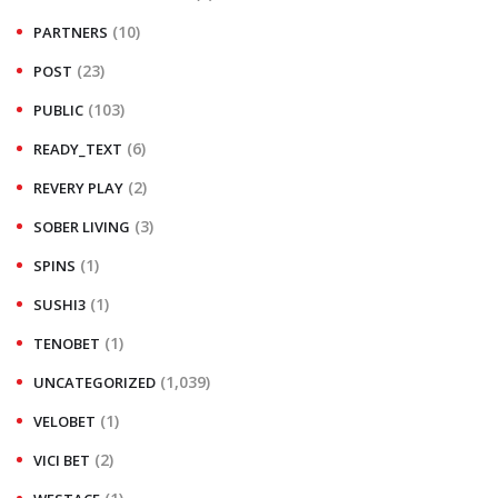
(10)
PARTNERS
(23)
POST
(103)
PUBLIC
(6)
READY_TEXT
(2)
REVERY PLAY
(3)
SOBER LIVING
(1)
SPINS
(1)
SUSHI3
(1)
TENOBET
(1,039)
UNCATEGORIZED
(1)
VELOBET
(2)
VICI BET