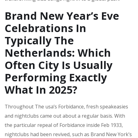
Brand New Year’s Eve
Celebrations In
Typically The
Netherlands: Which
Often City Is Usually
Performing Exactly
What In 2025?
Throughout The usa’s Forbidance, fresh speakeasies
and nightclubs came out about a regular basis. With
the particular repeal of Forbidance inside Feb 1933,
nightclubs had been revived, such as Brand New York’s