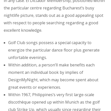
in any case. El Dictador Membership, positioned within
the particular centre regarding Bucharest’s busy
nightlife picture, stands out as a good appealing spot
with respect to people searching regarding a good
excellent knowledge.
Golf Club songs possess a special capacity to
energize the particular dance floor plus generate
unfortable evenings.
Within addition, a person’ll make benefits each
moment an individual book by implies of
DesignMyNight, which may become spent about
great events or experiences.
Within 1967, Philippines’s very first large-scale
discothèque opened up within Munich as the golf
club Strike Up, which usually since regarding their