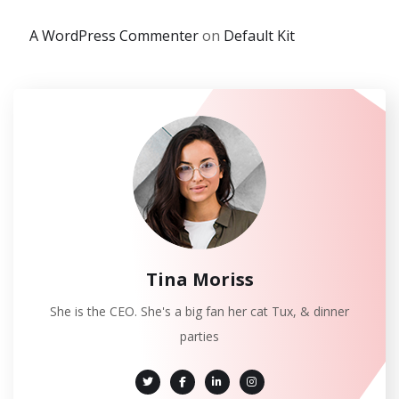
A WordPress Commenter
on
Default Kit
Tina Moriss
She is the CEO. She's a big fan her cat Tux, & dinner
parties