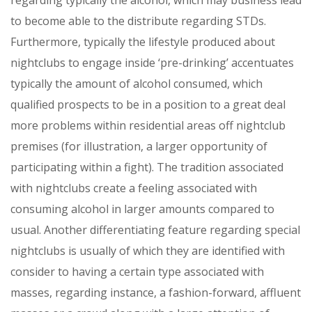
to become able to the distribute regarding STDs.
Furthermore, typically the lifestyle produced about
nightclubs to engage inside ‘pre-drinking’ accentuates
typically the amount of alcohol consumed, which
qualified prospects to be in a position to a great deal
more problems within residential areas off nightclub
premises (for illustration, a larger opportunity of
participating within a fight). The tradition associated
with nightclubs create a feeling associated with
consuming alcohol in larger amounts compared to
usual. Another differentiating feature regarding special
nightclubs is usually of which they are identified with
consider to having a certain type associated with
masses, regarding instance, a fashion-forward, affluent