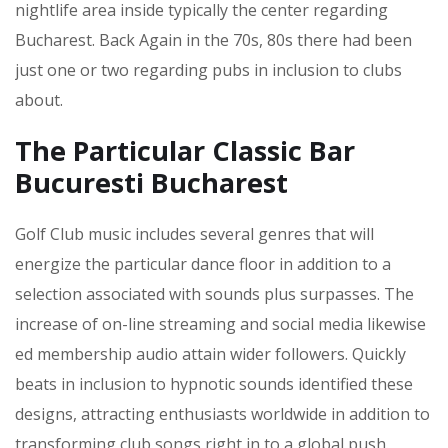
nightlife area inside typically the center regarding
Bucharest. Back Again in the 70s, 80s there had been
just one or two regarding pubs in inclusion to clubs
about.
The Particular Classic Bar
Bucuresti Bucharest
Golf Club music includes several genres that will
energize the particular dance floor in addition to a
selection associated with sounds plus surpasses. The
increase of on-line streaming and social media likewise
ed membership audio attain wider followers. Quickly
beats in inclusion to hypnotic sounds identified these
designs, attracting enthusiasts worldwide in addition to
transforming club songs right in to a global push.