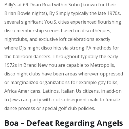
Billy’s at 69 Dean Road within Soho (known for their
Brian Bowie nights), By Simply typically the late 1970s,
several significant You.S. cities experienced flourishing
disco membership scenes based on discothèques,
nightclubs, and exclusive loft celebrations exactly
where DJs might disco hits via strong PA methods for
the ballroom dancers. Throughout typically the early
1972s in Brand New You are capable to Metropolis,
disco night clubs have been areas wherever oppressed
or marginalized organizations for example gay folks,
Africa Americans, Latinos, Italian Us citizens, in add-on
to Jews can party with out subsequent male to female
dance process or special golf club policies.
Boa – Defeat Regarding Angels