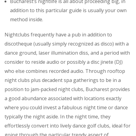
Bucharest’s nightlife is all about proceeding big, in
addition to this particular guide is usually your own
method inside.
Nightclubs frequently have a pub in addition to
discotheque (usually simply recognized as disco) with a
dance ground, laser illumination diss, and a period with
consider to reside audio or possibly a disc jinete (DJ)
who else combines recorded audio. Through rooftop
night clubs plus decadent spa gatherings to be in a
position to jam-packed night clubs, Bucharest provides
a good abundance associated with locations exactly
where you could invest a fabulous night time or dance
typically the night aside. In the night time, they
effortlessly convert into lively dance golf clubs, ideal for
going through the particular trendy aspect of