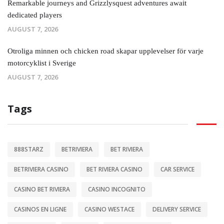
Remarkable journeys and Grizzlysquest adventures await
dedicated players
AUGUST 7, 2026
Otroliga minnen och chicken road skapar upplevelser för varje
motorcyklist i Sverige
AUGUST 7, 2026
Tags
888STARZ
BETRIVIERA
BET RIVIERA
BETRIVIERA CASINO
BET RIVIERA CASINO
CAR SERVICE
CASINO BET RIVIERA
CASINO INCOGNITO
CASINOS EN LIGNE
CASINO WESTACE
DELIVERY SERVICE