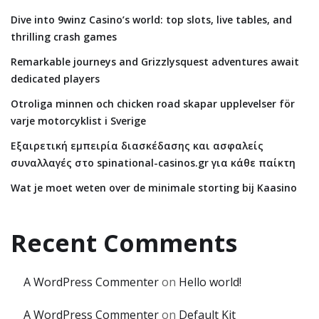
Dive into 9winz Casino’s world: top slots, live tables, and
thrilling crash games
Remarkable journeys and Grizzlysquest adventures await
dedicated players
Otroliga minnen och chicken road skapar upplevelser för
varje motorcyklist i Sverige
Εξαιρετική εμπειρία διασκέδασης και ασφαλείς
συναλλαγές στο spinational-casinos.gr για κάθε παίκτη
Wat je moet weten over de minimale storting bij Kaasino
Recent Comments
A WordPress Commenter
on
Hello world!
A WordPress Commenter
on
Default Kit