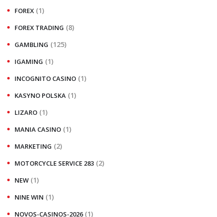
(1)
FOREX
(8)
FOREX TRADING
(125)
GAMBLING
(1)
IGAMING
(1)
INCOGNITO CASINO
(1)
KASYNO POLSKA
(1)
LIZARO
(1)
MANIA CASINO
(2)
MARKETING
(2)
MOTORCYCLE SERVICE 283
(1)
NEW
(1)
NINE WIN
(1)
NOVOS-CASINOS-2026