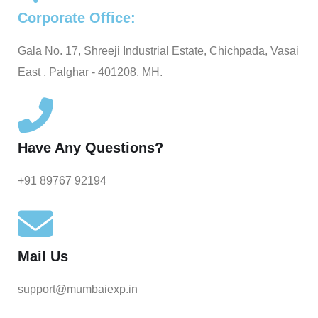
Corporate Office:
Gala No. 17, Shreeji Industrial Estate, Chichpada, Vasai
East , Palghar - 401208. MH.
Have Any Questions?
+91 89767 92194
Mail Us
support@mumbaiexp.in