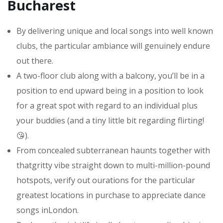
Bucharest
By delivering unique and local songs into well known
clubs, the particular ambiance will genuinely endure
out there.
A two-floor club along with a balcony, you’ll be in a
position to end upward being in a position to look
for a great spot with regard to an individual plus
your buddies (and a tiny little bit regarding flirting!
😘).
From concealed subterranean haunts together with
thatgritty vibe straight down to multi-million-pound
hotspots, verify out ourations for the particular
greatest locations in purchase to appreciate dance
songs inLondon.