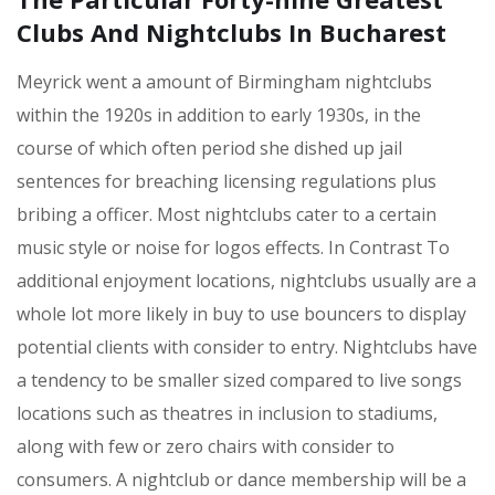
Clubs And Nightclubs In Bucharest
Meyrick went a amount of Birmingham nightclubs
within the 1920s in addition to early 1930s, in the
course of which often period she dished up jail
sentences for breaching licensing regulations plus
bribing a officer. Most nightclubs cater to a certain
music style or noise for logos effects. In Contrast To
additional enjoyment locations, nightclubs usually are a
whole lot more likely in buy to use bouncers to display
potential clients with consider to entry. Nightclubs have
a tendency to be smaller sized compared to live songs
locations such as theatres in inclusion to stadiums,
along with few or zero chairs with consider to
consumers. A nightclub or dance membership will be a