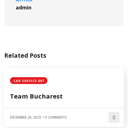
admin
Related Posts
CAR SERVICE 697
Team Bucharest
DECEMBER 20, 2025
/
0 COMMENTS