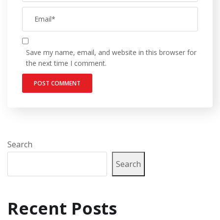
Save my name, email, and website in this browser for
the next time I comment.
Search
Search
Recent Posts