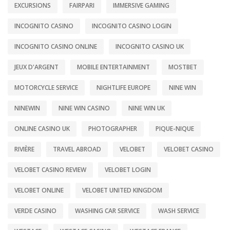
EXCURSIONS
FAIRPARI
IMMERSIVE GAMING
INCOGNITO CASINO
INCOGNITO CASINO LOGIN
INCOGNITO CASINO ONLINE
INCOGNITO CASINO UK
JEUX D'ARGENT
MOBILE ENTERTAINMENT
MOSTBET
MOTORCYCLE SERVICE
NIGHTLIFE EUROPE
NINE WIN
NINEWIN
NINE WIN CASINO
NINE WIN UK
ONLINE CASINO UK
PHOTOGRAPHER
PIQUE-NIQUE
RIVIÈRE
TRAVEL ABROAD
VELOBET
VELOBET CASINO
VELOBET CASINO REVIEW
VELOBET LOGIN
VELOBET ONLINE
VELOBET UNITED KINGDOM
VERDE CASINO
WASHING CAR SERVICE
WASH SERVICE