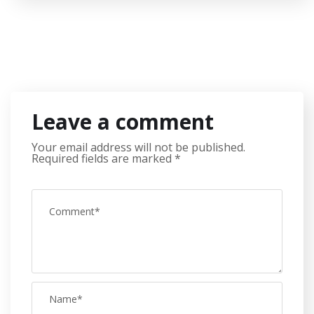
Leave a comment
Your email address will not be published.
Required fields are marked
*