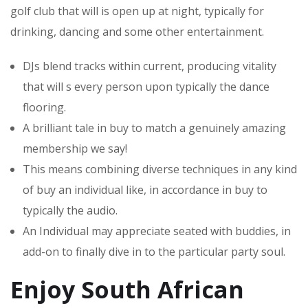
golf club that will is open up at night, typically for
drinking, dancing and some other entertainment.
DJs blend tracks within current, producing vitality
that will s every person upon typically the dance
flooring.
A brilliant tale in buy to match a genuinely amazing
membership we say!
This means combining diverse techniques in any kind
of buy an individual like, in accordance in buy to
typically the audio.
An Individual may appreciate seated with buddies, in
add-on to finally dive in to the particular party soul.
Enjoy South African