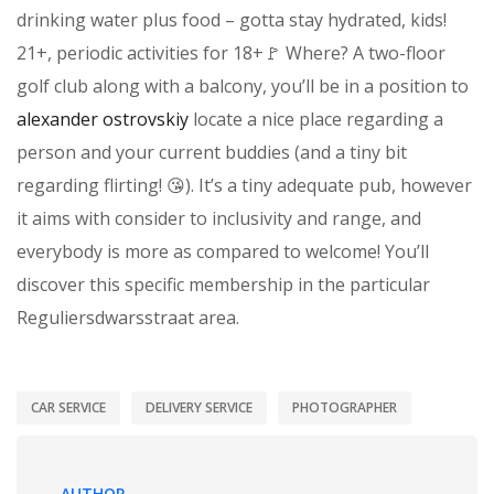
drinking water plus food – gotta stay hydrated, kids!
21+, periodic activities for 18+🚩 Where? A two-floor
golf club along with a balcony, you’ll be in a position to
alexander ostrovskiy
locate a nice place regarding a
person and your current buddies (and a tiny bit
regarding flirting! 😘). It’s a tiny adequate pub, however
it aims with consider to inclusivity and range, and
everybody is more as compared to welcome! You’ll
discover this specific membership in the particular
Reguliersdwarsstraat area.
CAR SERVICE
DELIVERY SERVICE
PHOTOGRAPHER
AUTHOR