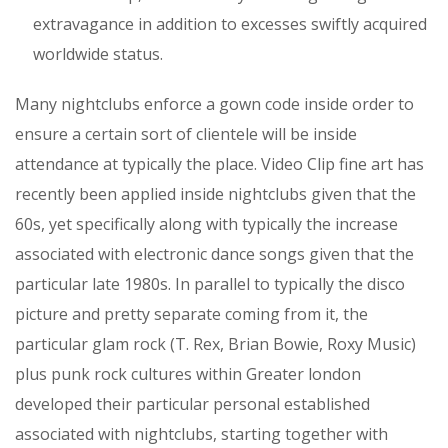
extravagance in addition to excesses swiftly acquired
worldwide status.
Many nightclubs enforce a gown code inside order to
ensure a certain sort of clientele will be inside
attendance at typically the place. Video Clip fine art has
recently been applied inside nightclubs given that the
60s, yet specifically along with typically the increase
associated with electronic dance songs given that the
particular late 1980s. In parallel to typically the disco
picture and pretty separate coming from it, the
particular glam rock (T. Rex, Brian Bowie, Roxy Music)
plus punk rock cultures within Greater london
developed their particular personal established
associated with nightclubs, starting together with