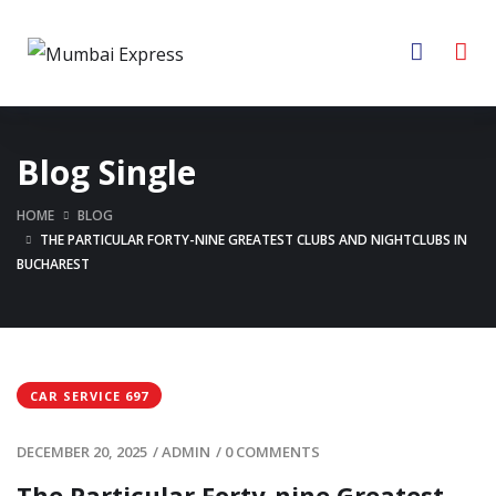
Blog Single
HOME
BLOG
THE PARTICULAR FORTY-NINE GREATEST CLUBS AND NIGHTCLUBS IN
BUCHAREST
CAR SERVICE 697
DECEMBER 20, 2025
/
ADMIN
/
0 COMMENTS
The Particular Forty-nine Greatest