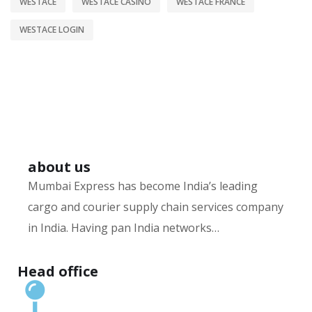
WESTACE
WESTACE CASINO
WESTACE FRANCE
WESTACE LOGIN
about us
Mumbai Express has become India’s leading
cargo and courier supply chain services company
in India. Having pan India networks…
Hurry up and watch
1xbet website
and win today!
Head office