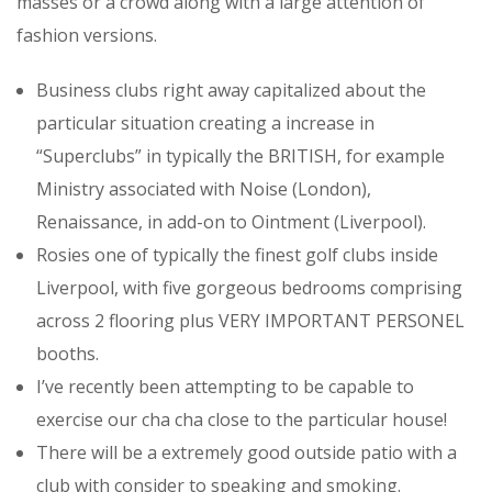
masses or a crowd along with a large attention of
fashion versions.
Business clubs right away capitalized about the
particular situation creating a increase in
“Superclubs” in typically the BRITISH, for example
Ministry associated with Noise (London),
Renaissance, in add-on to Ointment (Liverpool).
Rosies one of typically the finest golf clubs inside
Liverpool, with five gorgeous bedrooms comprising
across 2 flooring plus VERY IMPORTANT PERSONEL
booths.
I’ve recently been attempting to be capable to
exercise our cha cha close to the particular house!
There will be a extremely good outside patio with a
club with consider to speaking and smoking.