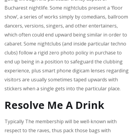
Bucharest nightlife. Some nightclubs present a ‘floor
show’, a series of works simply by comedians, ballroom
dancers, versions, singers, and other entertainers,
which often could end upward being similar in order to
cabaret. Some nightclubs (and inside particular techno
clubs) follow a rigid zero photo policy in purchase to
end up being in a position to safeguard the clubbing
experience, plus smart phone digicam lenses regarding
visitors are usually sometimes taped upwards with
stickers when a single gets into the particular place.
Resolve Me A Drink
Typically The membership will be well-known with
respect to the raves, thus pack those bags with