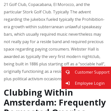
21 Golf Club, Copacabana, El Morocco, and the
particular Stork Golf Club. Typically The advent
regarding the jukebox fueled typically the Prohibition-
era growth within subterranean unlawful speakeasy
bars, which usually required music nevertheless may
not really pay for a reside band and required precious
space regarding paying consumers. Webster Hall is
awarded as typically the very first modern nightclub,
being built in 1886 plus starting off as a “sociable hall”,
originally functioning as a residence regarding dance
Customer Support
plus political activism occasions.
Employee Login
Clubbing Within
Amsterdam: Frequently