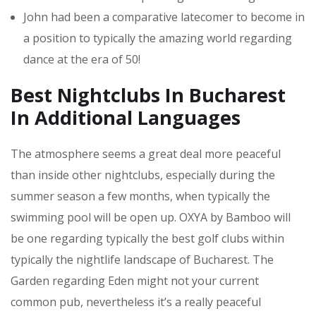
John had been a comparative latecomer to become in
a position to typically the amazing world regarding
dance at the era of 50!
Best Nightclubs In Bucharest
In Additional Languages
The atmosphere seems a great deal more peaceful
than inside other nightclubs, especially during the
summer season a few months, when typically the
swimming pool will be open up. OXYA by Bamboo will
be one regarding typically the best golf clubs within
typically the nightlife landscape of Bucharest. The
Garden regarding Eden might not your current
common pub, nevertheless it’s a really peaceful