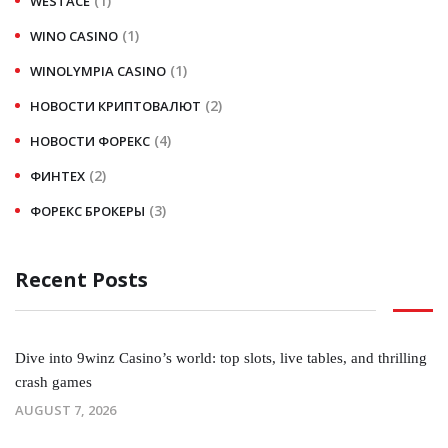
(1)
WESTACE
(1)
WINO CASINO
(1)
WINOLYMPIA CASINO
(2)
НОВОСТИ КРИПТОВАЛЮТ
(4)
НОВОСТИ ФОРЕКС
(2)
ФИНТЕХ
(3)
ФОРЕКС БРОКЕРЫ
Recent Posts
Dive into 9winz Casino’s world: top slots, live tables, and thrilling
crash games
AUGUST 7, 2026