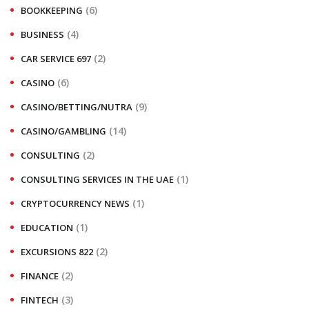
(6)
BOOKKEEPING
(4)
BUSINESS
(2)
CAR SERVICE 697
(6)
CASINO
(9)
CASINO/BETTING/NUTRA
(14)
CASINO/GAMBLING
(2)
CONSULTING
(1)
CONSULTING SERVICES IN THE UAE
(1)
CRYPTOCURRENCY NEWS
(1)
EDUCATION
(2)
EXCURSIONS 822
(2)
FINANCE
(3)
FINTECH