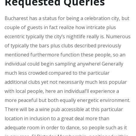
Requested Queries
Bucharest has a status for being a celebration city, but
couple of guests in fact realize how intricate plus
eccentric typically the city’s nightlife really is. Numerous
of typically the bars plus clubs described previously
mentioned furthermore function these people, so an
individual could begin sampling anywhere! Generally
much less crowded compared to the particular
additional clubs yet not necessarily much less popular
with local people, here an individual’ll experience a
more peaceful but both equally energetic environment.
There will be a wine pub accessible at this particular
location in inclusion to a great deal more than
adequate room in order to dance, so people such as it