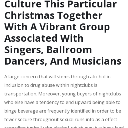
Culture This Particular
Christmas Together
With A Vibrant Group
Associated With
Singers, Ballroom
Dancers, And Musicians
A large concern that will stems through alcohol in
inclusion to drug abuse within nightclubs is
transportation. Moreover, young buyers of nightclubs
who else have a tendency to end upward being able to
binge beverage are frequently identified in order to be
fewer secure throughout sexual runs into as a effect
regarding typically the alcohol, which may business lead