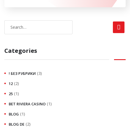
Categories
(3)
! БЕЗ РУБРИКИ
(2)
12
(1)
25
(1)
BET RIVIERA CASINO
(1)
BLOG
(2)
BLOG DE