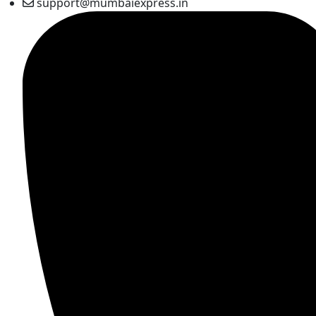
support@mumbaiexpress.in