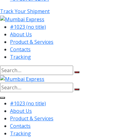
Track Your Shipment
#1023 (no title)
About Us
Product & Services
Contacts
Tracking
Search
for:
Search
for:
#1023 (no title)
About Us
Product & Services
Contacts
Tracking