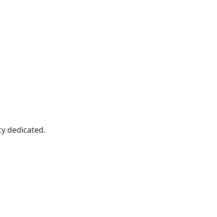
cy dedicated.