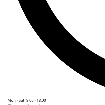
Mon - Sat: 8.00 - 18.00