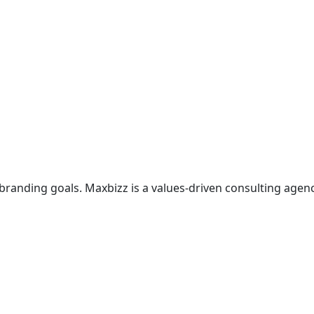
branding goals. Maxbizz is a values-driven consulting agen