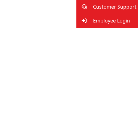
Customer Support
Employee Login