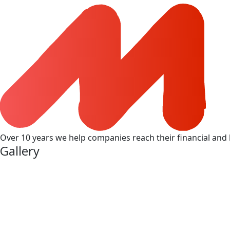
Over 10 years we help companies reach their financial and 
Gallery