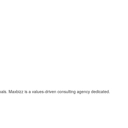
als. Maxbizz is a values-driven consulting agency dedicated.