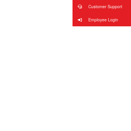
Customer Support
Employee Login