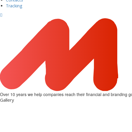
Tracking
Over 10 years we help companies reach their financial and branding go
Gallery