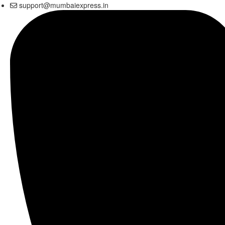
support@mumbaiexpress.in