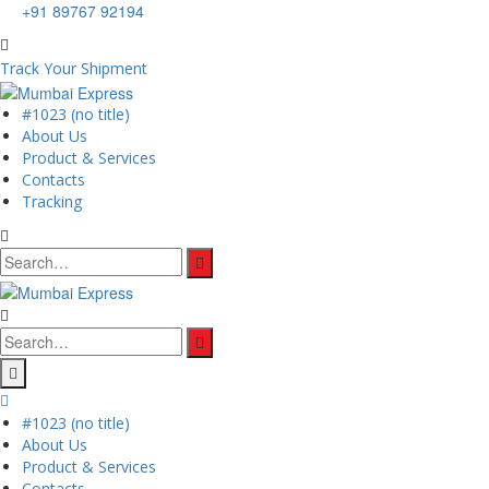
+91 89767 92194
Track Your Shipment
#1023 (no title)
About Us
Product & Services
Contacts
Tracking
Search
for:
Search
for:
#1023 (no title)
About Us
Product & Services
Contacts