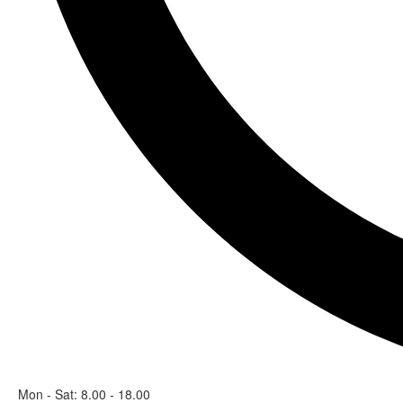
Mon - Sat: 8.00 - 18.00