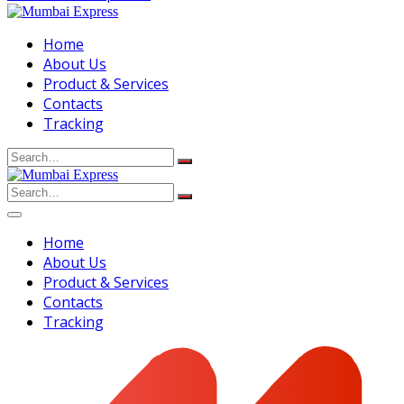
Home
About Us
Product & Services
Contacts
Tracking
Search
for:
Search
for:
Home
About Us
Product & Services
Contacts
Tracking