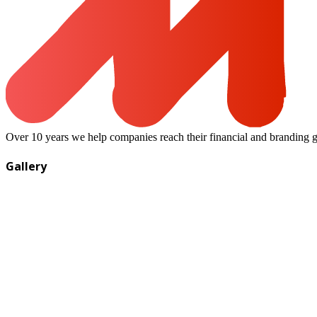
Over 10 years we help companies reach their financial and branding g
Gallery