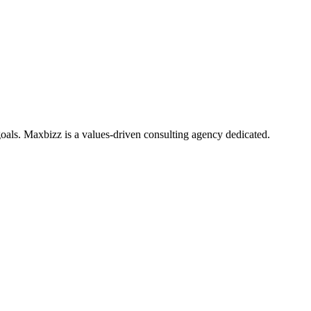
oals. Maxbizz is a values-driven consulting agency dedicated.