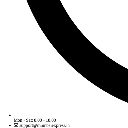
Mon - Sat: 8.00 - 18.00
support@mumbaiexpress.in