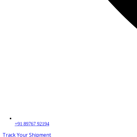
+91 89767 92194
Track Your Shipment